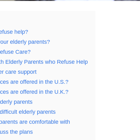
efuse help?
your elderly parents?
Refuse Care?
ith Elderly Parents who Refuse Help
er care support
ces are offered in the U.S.?
ces are offered in the U.K.?
derly parents
ifficult elderly parents
parents are comfortable with
uss the plans