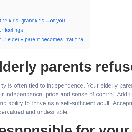
 the kids, grandkids – or you
ur feelings
ur elderly parent becomes irrational
derly parents refus
tity is often tied to independence. Your elderly par
ir independence, pride and sense of control. Additio
nd ability to thrive as a self-sufficient adult. Accep
ervalued and undesirable.
esponsible for your 