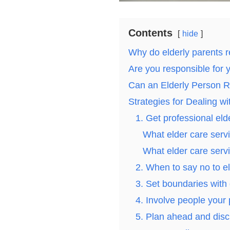
Contents
hide
Why do elderly parents r
Are you responsible for 
Can an Elderly Person 
Strategies for Dealing w
1. Get professional eld
What elder care servi
What elder care servi
2. When to say no to el
3. Set boundaries with d
4. Involve people your 
5. Plan ahead and disc