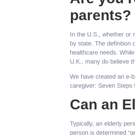
parents?
In the U.S., whether or n
by state. The definition 
healthcare needs. While 
U.K., many do believe th
We have created an e-bo
caregiver: Seven Steps 
Can an E
Typically, an elderly per
person is determined “gra