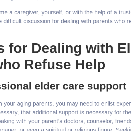
me a caregiver, yourself, or with the help of a trus
e difficult discussion for dealing with parents who r
s for Dealing with E
who Refuse Help
sional elder care support
ith your aging parents, you may need to enlist expe
ssary, that additional support is necessary for their
king with your parent’s doctors, counselor, friends
nager, or even a spiritual or religious figure. Seek