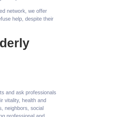
ted network, we offer
efuse help, despite their
lderly
rts and ask professionals
 vitality, health and
, neighbors, social
ing professional and