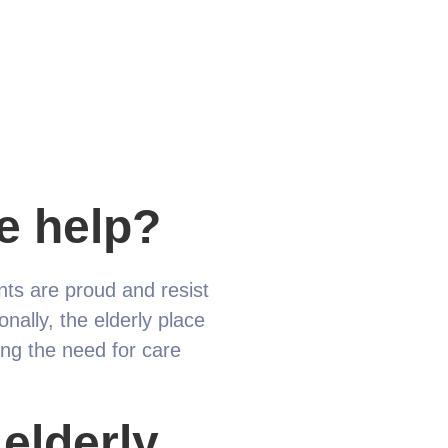
e help?
ents are proud and resist
nally, the elderly place
ting the need for care
elderly