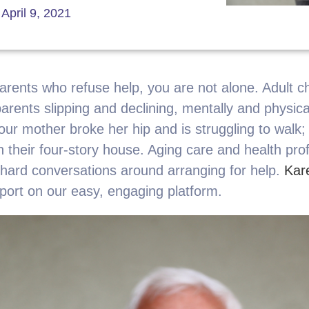
April 9, 2021
parents who refuse help, you are not alone. Adult c
 parents slipping and declining, mentally and physic
our mother broke her hip and is struggling to walk;
n their four-story house. Aging care and health pro
e hard conversations around arranging for help.
Kar
port on our easy, engaging platform.