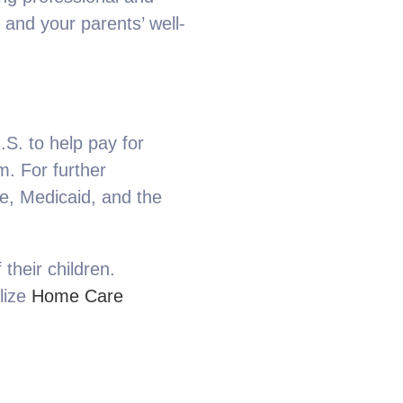
and your parents’ well-
S. to help pay for
m. For further
e, Medicaid, and the
their children.
ilize
Home Care