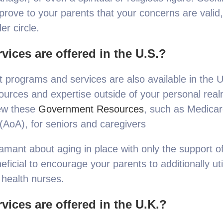
ove to your parents that your concerns are valid, 
er circle.
vices are offered in the U.S.?
programs and services are also available in the U.
ources and expertise outside of your personal real
iew these
Government Resources
, such as Medicar
(AoA), for seniors and caregivers
ant about aging in place with only the support of 
ficial to encourage your parents to additionally ut
health nurses.
vices are offered in the U.K.?