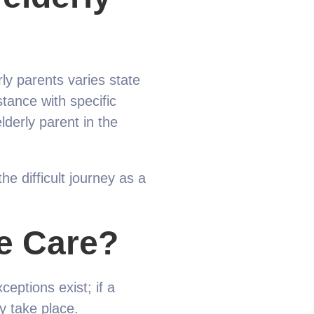
rly parents varies state
stance with specific
derly parent in the
 difficult journey as a
e Care?
ceptions exist; if a
y take place.