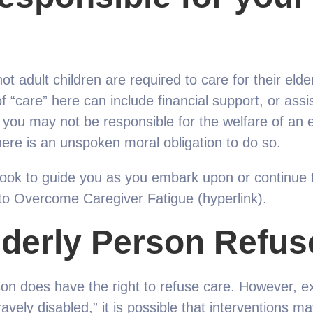
ot adult children are required to care for their elde
of “care” here can include financial support, or assi
you may not be responsible for the welfare of an el
ere is an unspoken moral obligation to do so.
ok to guide you as you embark upon or continue the
to Overcome Caregiver Fatigue (hyperlink).
lderly Person Refus
son does have the right to refuse care. However, ex
vely disabled,” it is possible that interventions ma