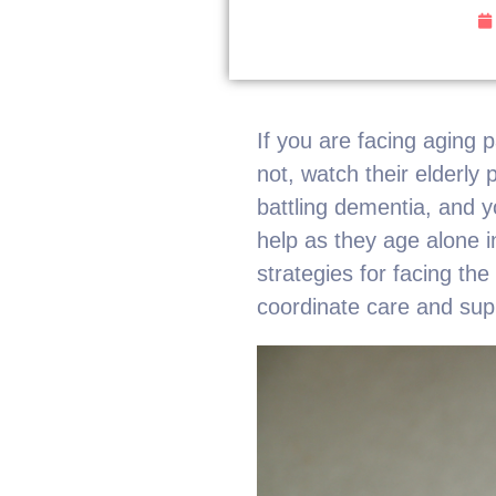
If you are facing aging 
not, watch their elderly
battling dementia, and y
help as they age alone i
strategies for facing th
coordinate care and sup