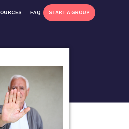
SOURCES
FAQ
START A GROUP