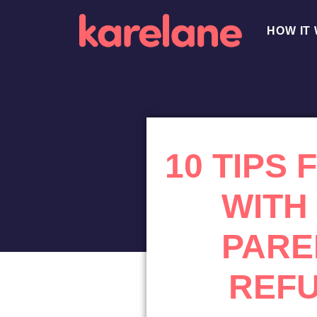
HOW IT
10 TIPS
WITH
PARE
REFU