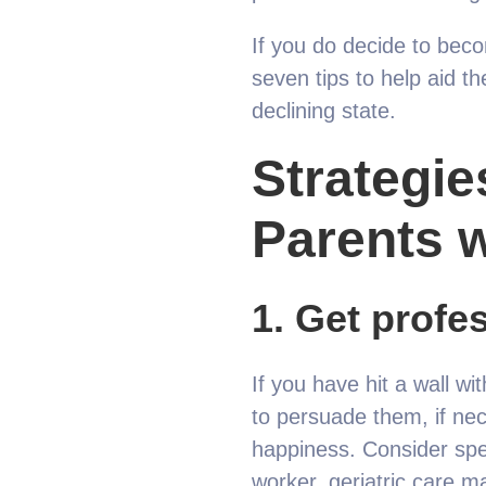
If you do decide to beco
seven tips to help aid th
declining state.
S
trategie
Parents 
1.
Get profes
If you have hit a wall w
to persuade them, if nece
happiness. Consider spea
worker, geriatric care ma