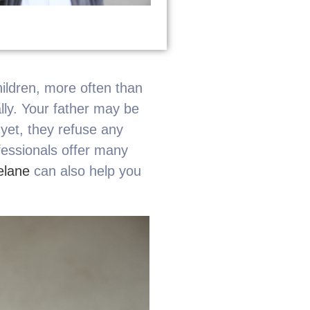
hildren, more often than
ally. Your father may be
 yet, they refuse any
fessionals offer many
elane
can also help you