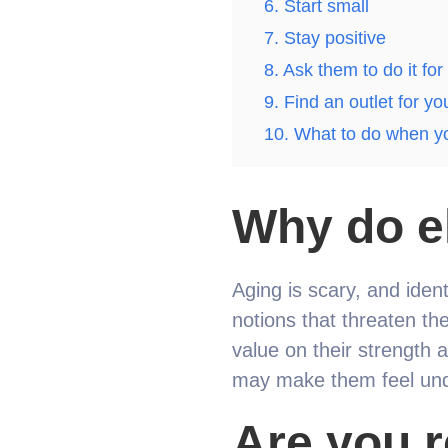
6. Start small
7. Stay positive
8. Ask them to do it for
9. Find an outlet for yo
10. What to do when yo
Why do el
Aging is scary, and iden
notions that threaten the
value on their strength a
may make them feel und
Are you r