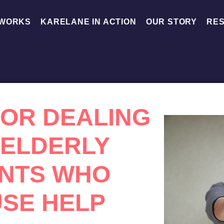
 WORKS
KARELANE IN ACTION
OUR STORY
RE
 FOR DEALING
 ELDERLY
NTS WHO
SE HELP