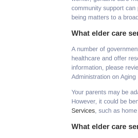
community support can pr
being matters to a broad
What elder care ser
A number of government 
healthcare and offer res
information, please rev
Administration on Aging 
Your parents may be adam
However, it could be bene
Services
, such as home 
What elder care ser