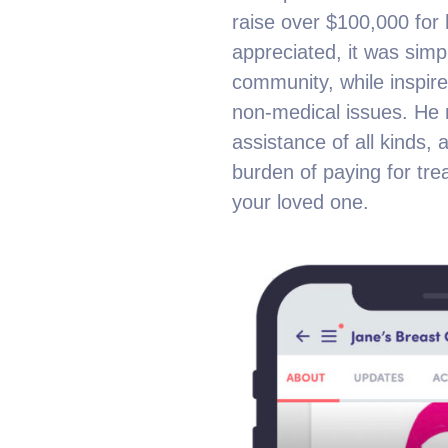
raise over $100,000 for h
appreciated, it was sim
community, while inspire
non-medical issues. He r
assistance of all kinds,
burden of paying for tr
your loved one.