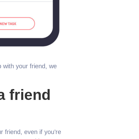
 with your friend, we
a friend
r friend, even if you’re