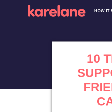
HOW IT
10 
SUPP
FRI
C