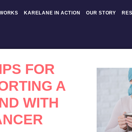
 WORKS
KARELANE IN ACTION
OUR STORY
RE
TIPS FOR
ORTING A
END WITH
ANCER