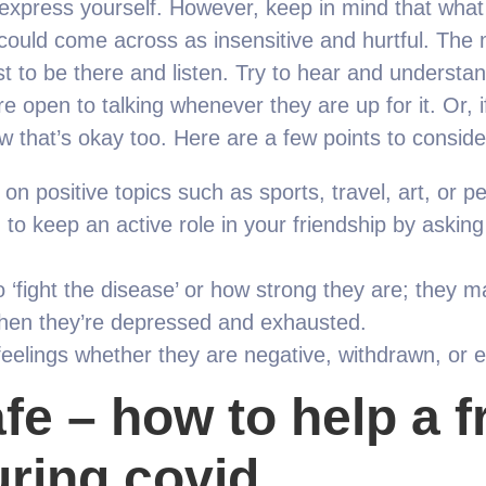
o express yourself. However, keep in mind that wha
r could come across as insensitive and hurtful. Th
t to be there and listen. Try to hear and understan
e open to talking whenever they are up for it. Or, i
ow that’s okay too. Here are a few points to conside
on positive topics such as sports, travel, art, or pe
to keep an active role in your friendship by asking
to ‘fight the disease’ or how strong they are; they 
when they’re depressed and exhausted.
feelings whether they are negative, withdrawn, or e
fe – how to help a f
ring covid