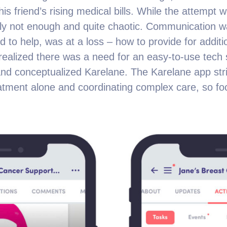
is friend’s rising medical bills. While the attempt 
ply not enough and quite chaotic. Communication w
d to help, was at a loss – how to provide for addit
ealized there was a need for an easy-to-use tech s
 and conceptualized Karelane. The Karelane app stri
eatment alone and coordinating complex care, so f