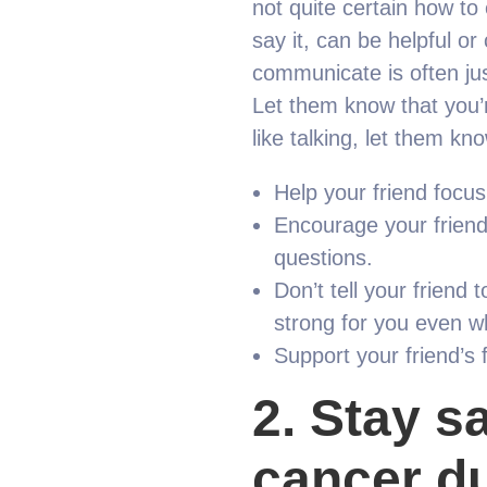
not quite certain how t
say it, can be helpful o
communicate is often jus
Let them know that you’r
like talking, let them kn
Help your friend focus 
Encourage your friend 
questions.
Don’t tell your friend 
strong for you even 
Support your friend’s 
2.
Stay sa
cancer du