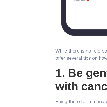
While there is no rule b
offer several tips on how
1.
Be gent
with canc
Being there for a friend w