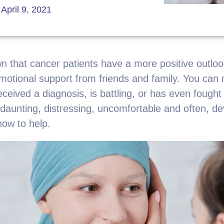
April 9, 2021
 that cancer patients have a more positive outlook
 emotional support from friends and family. You can 
received a diagnosis, is battling, or has even fought
 daunting, distressing, uncomfortable and often, d
ow to help.