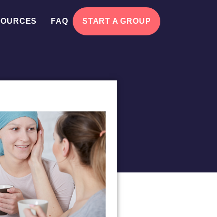
SOURCES
FAQ
START A GROUP