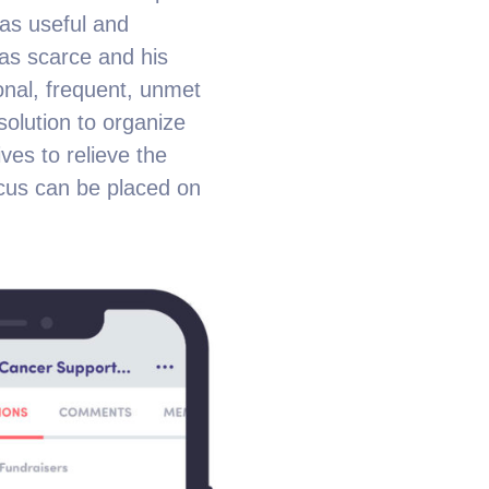
was useful and
as scarce and his
ional, frequent, unmet
olution to organize
ves to relieve the
ocus can be placed on