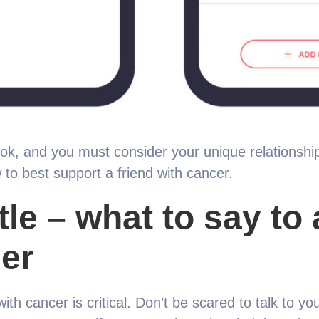
ook, and you must consider your unique relationship
 to best support a friend with cancer.
le – what to say to 
er
ith cancer is critical. Don’t be scared to talk to you