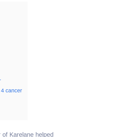
r
 4 cancer
er of Karelane helped