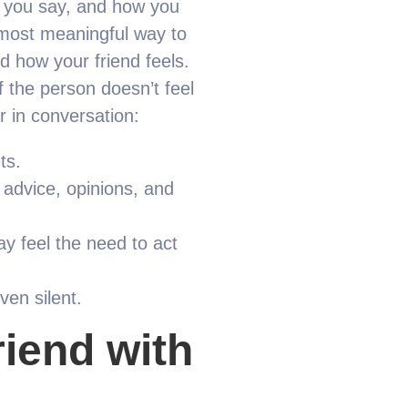
t you say, and how you
e most meaningful way to
d how your friend feels.
f the person doesn’t feel
r in conversation:
ts.
 advice, opinions, and
may feel the need to act
ven silent.
riend with