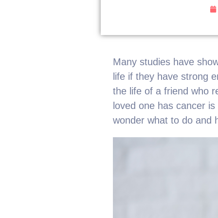
Many studies have shown
life if they have strong
the life of a friend who 
loved one has cancer is
wonder what to do and h