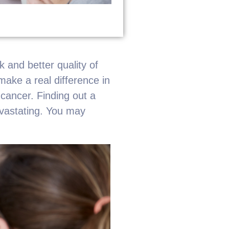
 and better quality of
make a real difference in
 cancer. Finding out a
evastating. You may