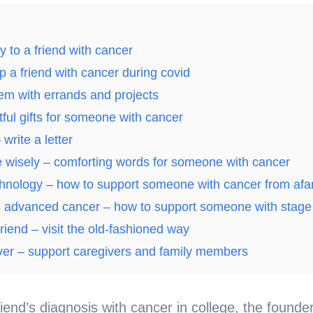
y to a friend with cancer
p a friend with cancer during covid
em with errands and projects
ful gifts for someone with cancer
write a letter
 wisely – comforting words for someone with cancer
chnology – how to support someone with cancer from afa
 advanced cancer – how to support someone with stage
riend – visit the old-fashioned way
iver – support caregivers and family members
riend’s diagnosis with cancer in college, the found