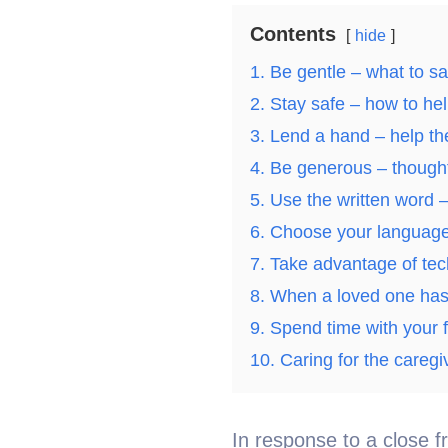
Contents
hide
1. Be gentle – what to sa
2. Stay safe – how to hel
3. Lend a hand – help th
4. Be generous – thought
5. Use the written word – 
6. Choose your language
7. Take advantage of te
8. When a loved one has
9. Spend time with your f
10. Caring for the careg
In response to a close f